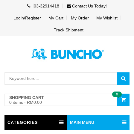
03-32914418
Contact Us Today!
Login/Register
My Cart
My Order
My Wishlist
Track Shipment
0
SHOPPING CART
0 items
-
RM0.00
CATEGORIES
MAIN MENU