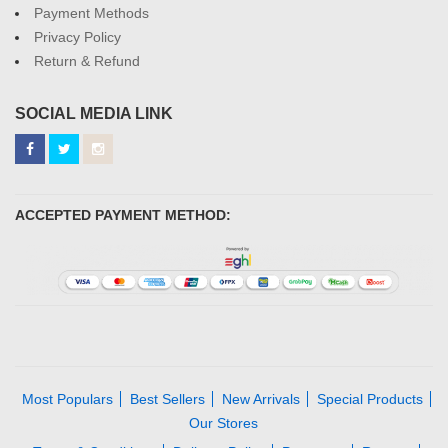
Payment Methods
Privacy Policy
Return & Refund
SOCIAL MEDIA LINK
ACCEPTED PAYMENT METHOD:
Most Populars
Best Sellers
New Arrivals
Special Products
Our Stores