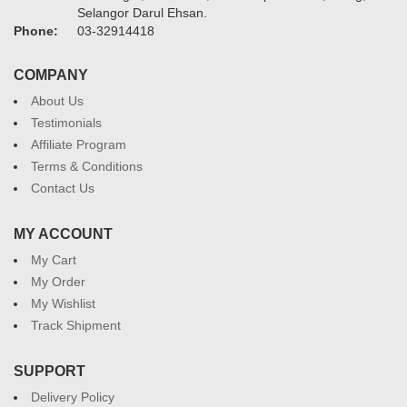
Selangor Darul Ehsan.
Phone:
03-32914418
COMPANY
About Us
Testimonials
Affiliate Program
Terms & Conditions
Contact Us
MY ACCOUNT
My Cart
My Order
My Wishlist
Track Shipment
SUPPORT
Delivery Policy