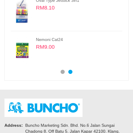
Oil Pastels, Small Size Sticks 48 colors
RM16.50
Fine Tech 0.3MM Gel Pen
RM2.30
Address:
Buncho Marketing Sdn. Bhd. No.6 Jalan Sungai
Chadong 8, Off Batu 5, Jalan Kapar 42100, Klang,