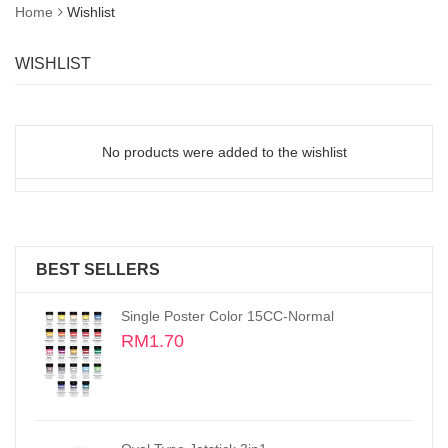
Home
Wishlist
WISHLIST
No products were added to the wishlist
BEST SELLERS
Oval Type Jetstick
RM2.70