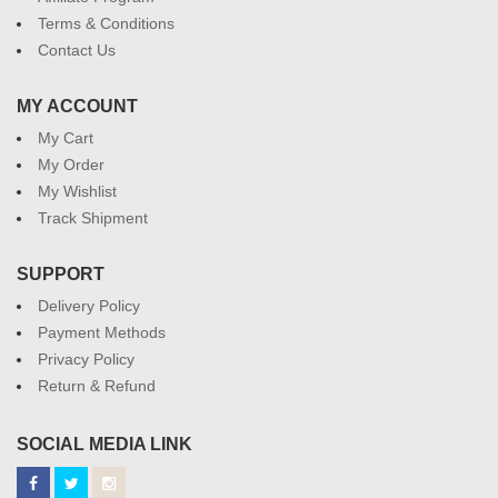
Terms & Conditions
Contact Us
MY ACCOUNT
My Cart
My Order
My Wishlist
Track Shipment
SUPPORT
Delivery Policy
Payment Methods
Privacy Policy
Return & Refund
SOCIAL MEDIA LINK