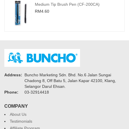
Medium Tip Brush Pen (CF-200CA)
RM4.60
Address:
Buncho Marketing Sdn. Bhd. No.6 Jalan Sungai
Chadong 8, Off Batu 5, Jalan Kapar 42100, Klang,
Selangor Darul Ehsan.
Phone:
03-32914418
COMPANY
About Us
Testimonials
Affiliate Program