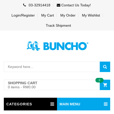
03-32914418
Contact Us Today!
Login/Register
My Cart
My Order
My Wishlist
Track Shipment
0
SHOPPING CART
0 items
-
RM0.00
CATEGORIES
MAIN MENU