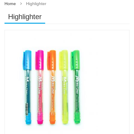
Home
Highlighter
Highlighter