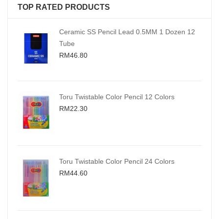
TOP RATED PRODUCTS
Ceramic SS Pencil Lead 0.5MM 1 Dozen 12
Tube
RM46.80
Toru Twistable Color Pencil 12 Colors
RM22.30
Toru Twistable Color Pencil 24 Colors
RM44.60