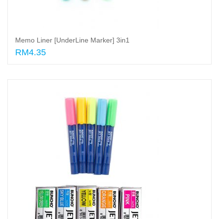
Memo Liner [UnderLine Marker] 3in1
RM4.35
Add to cart