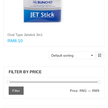
Oval Type Jetstick 3in1
RM8.10
Read More
FILTER BY PRICE
Filter
Price:
RM1
—
RM9