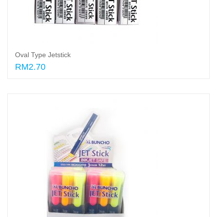
Oval Type Jetstick
RM2.70
Select options