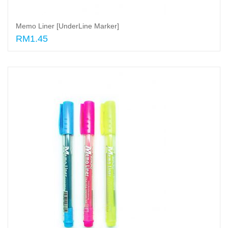
Memo Liner [UnderLine Marker]
RM1.45
Select options