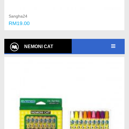
Sangha24
RM19.00
Add to cart
NEMONI CAT