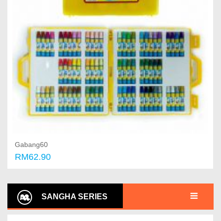
Gabang60
RM62.90
Add to cart
SANGHA SERIES