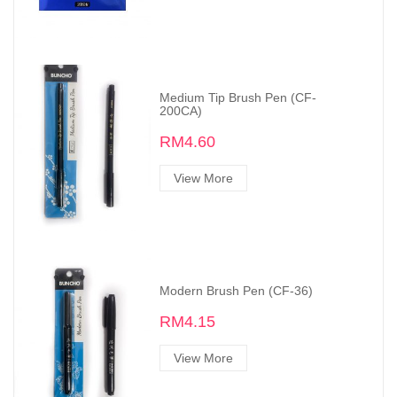
Medium Tip Brush Pen (CF-
200CA)
RM4.60
View More
Modern Brush Pen (CF-36)
RM4.15
View More