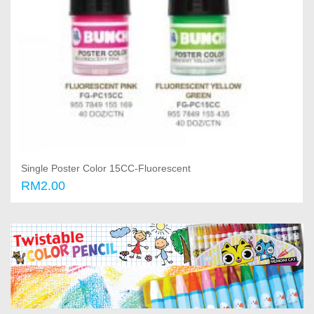
Single Poster Color 15CC-Fluorescent
RM2.00
Select options