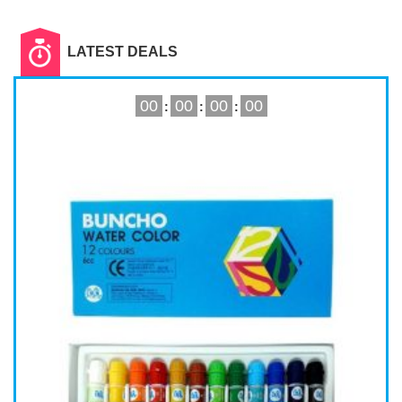
Read More
LATEST DEALS
00
00
00
00
:
:
: