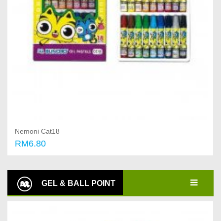
Nemoni Cat18
RM6.80
Add to cart
GEL & BALL POINT
PEN