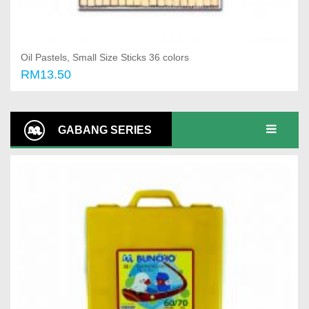
Oil Pastels, Small Size Sticks 36 colors
RM13.50
Add to cart
GABANG SERIES