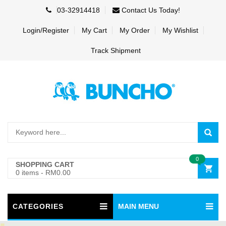
03-32914418
Contact Us Today!
Login/Register
My Cart
My Order
My Wishlist
Track Shipment
0
SHOPPING CART
0 items
-
RM0.00
CATEGORIES
MAIN MENU