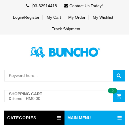
03-32914418
Contact Us Today!
Login/Register
My Cart
My Order
My Wishlist
Track Shipment
0
SHOPPING CART
0 items
-
RM0.00
CATEGORIES
MAIN MENU