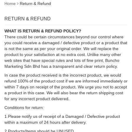
Home
Return & Refund
RETURN & REFUND
WHAT IS RETURN & REFUND POLICY?
There could be certain circumstances beyond our control where
you could receive a damaged / defective product or a product that
is not the same as per your original order. We will replace the
product to your satisfaction at no extra cost. Unlike many other
web sites that have special rules and lots of fine print, Buncho
Marketing Sdn Bhd has a transparent and clear return policy.
In case the product received is the incorrect product, we would
refund 100% of the product cost if we are informed immediately or
within 7 days on receipt of the product. We urge you not to accept
a product in this case. We will also bear the return shipping cost
for any incorrect product delivered.
Conditions for return:
1.Please notify us of receipt of a Damaged / Defective product
within a maximum of 24 hours after delivery.
2.Products/Items should be UNUSED.