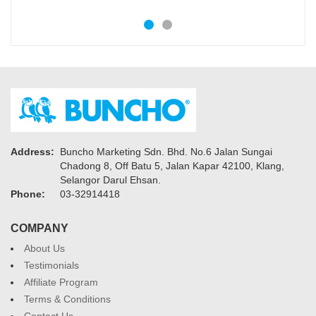
Address:
Buncho Marketing Sdn. Bhd. No.6 Jalan Sungai
Chadong 8, Off Batu 5, Jalan Kapar 42100, Klang,
Selangor Darul Ehsan.
Phone:
03-32914418
COMPANY
About Us
Testimonials
Affiliate Program
Terms & Conditions
Contact Us