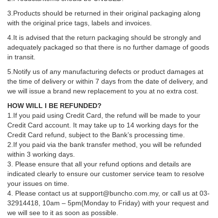
3.Products should be returned in their original packaging along
with the original price tags, labels and invoices.
4.It is advised that the return packaging should be strongly and
adequately packaged so that there is no further damage of goods
in transit.
5.Notify us of any manufacturing defects or product damages at
the time of delivery or within 7 days from the date of delivery, and
we will issue a brand new replacement to you at no extra cost.
HOW WILL I BE REFUNDED?
1.If you paid using Credit Card, the refund will be made to your
Credit Card account. It may take up to 14 working days for the
Credit Card refund, subject to the Bank’s processing time.
2.If you paid via the bank transfer method, you will be refunded
within 3 working days.
3. Please ensure that all your refund options and details are
indicated clearly to ensure our customer service team to resolve
your issues on time.
4. Please contact us at support@buncho.com.my, or call us at 03-
32914418, 10am – 5pm(Monday to Friday) with your request and
we will see to it as soon as possible.