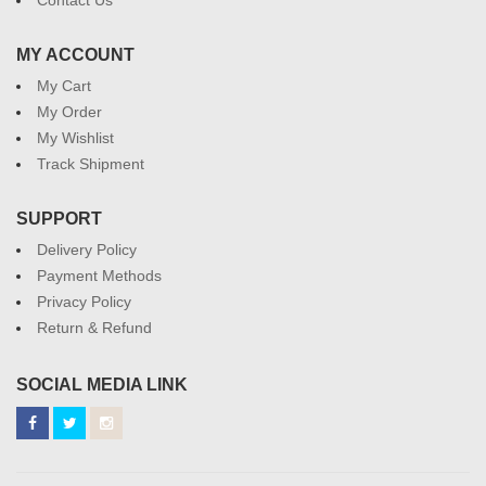
MY ACCOUNT
My Cart
My Order
My Wishlist
Track Shipment
SUPPORT
Delivery Policy
Payment Methods
Privacy Policy
Return & Refund
SOCIAL MEDIA LINK