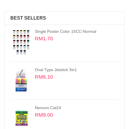
BEST SELLERS
Oval Type Jetstick
RM2.70
Oil Pastels, Small Size Sticks 48 colors
RM16.50
Fine Tech 0.3MM Gel Pen
RM2.30