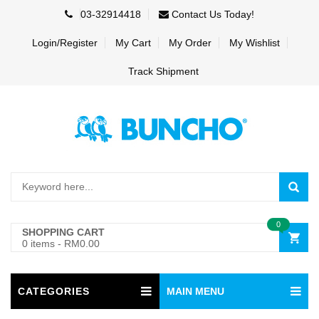
03-32914418
Contact Us Today!
Login/Register
My Cart
My Order
My Wishlist
Track Shipment
0
SHOPPING CART
0 items
-
RM0.00
CATEGORIES
MAIN MENU