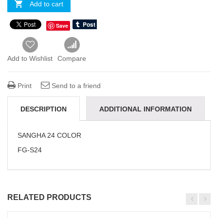
Add to cart
Save
Add to Wishlist
Compare
Print
Send to a friend
DESCRIPTION
ADDITIONAL INFORMATION
REVIEWS(0)
SANGHA 24 COLOR
FG-S24
RELATED PRODUCTS