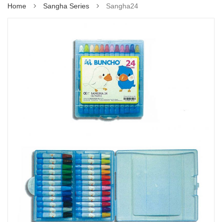
Home
Sangha Series
Sangha24