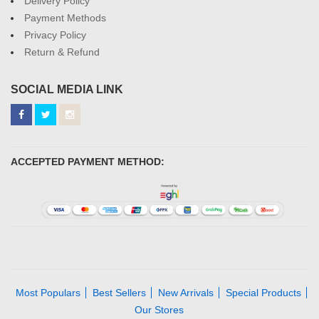
Delivery Policy
Payment Methods
Privacy Policy
Return & Refund
SOCIAL MEDIA LINK
ACCEPTED PAYMENT METHOD:
Most Populars
Best Sellers
New Arrivals
Special Products
Our Stores