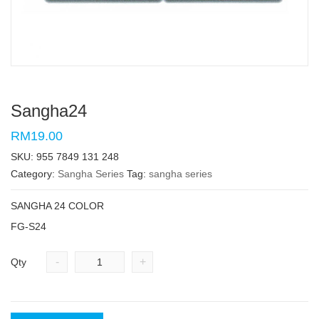
Sangha24
RM19.00
SKU:
955 7849 131 248
Category:
Sangha Series
Tag:
sangha series
SANGHA 24 COLOR
FG-S24
-
+
Qty