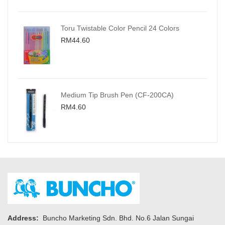
Toru Twistable Color Pencil 24 Colors
RM44.60
Medium Tip Brush Pen (CF-200CA)
RM4.60
Address:
Buncho Marketing Sdn. Bhd. No.6 Jalan Sungai