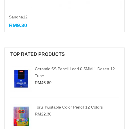
Sangha12
RM9.30
Add to cart
TOP RATED PRODUCTS
Ceramic SS Pencil Lead 0.5MM 1 Dozen 12
Tube
RM46.80
Toru Twistable Color Pencil 12 Colors
RM22.30