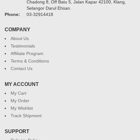
Chadong 8, Off Batu 5, Jalan Kapar 42100, Klang,
Selangor Darul Ehsan.
Phone:
03-32914418
COMPANY
About Us
Testimonials
Affiliate Program
Terms & Conditions
Contact Us
MY ACCOUNT
My Cart
My Order
My Wishlist
Track Shipment
SUPPORT