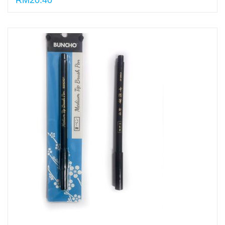
RM20.40
Select options