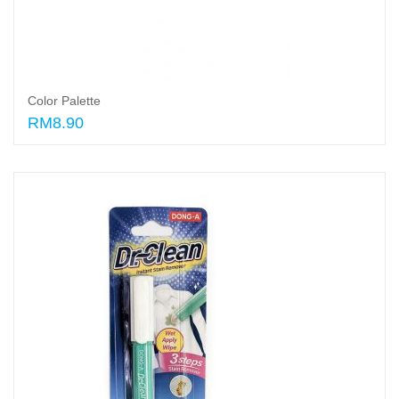
Color Palette
RM8.90
Add to cart