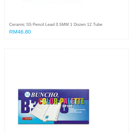
Ceramic SS Pencil Lead 0.5MM 1 Dozen 12 Tube
RM46.80
Add to cart