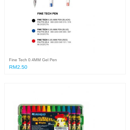
Fine Tech 0.4MM Gel Pen
RM2.50
Select options