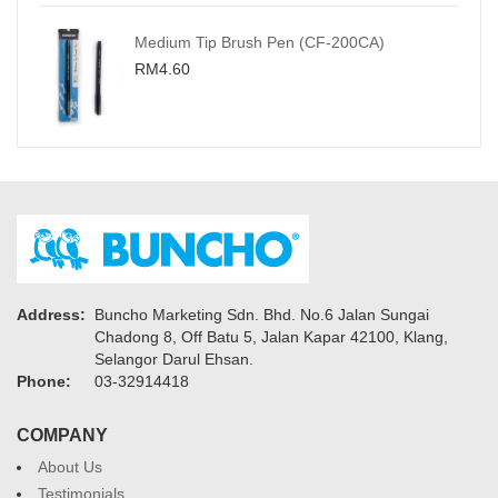
Medium Tip Brush Pen (CF-200CA)
RM4.60
Address:
Buncho Marketing Sdn. Bhd. No.6 Jalan Sungai
Chadong 8, Off Batu 5, Jalan Kapar 42100, Klang,
Selangor Darul Ehsan.
Phone:
03-32914418
COMPANY
About Us
Testimonials