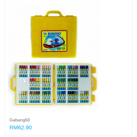
Gabang60
RM62.90
Add to cart