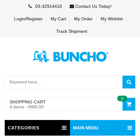
03-32914418
Contact Us Today!
Login/Register
My Cart
My Order
My Wishlist
Track Shipment
0
SHOPPING CART
0 items
-
RM0.00
CATEGORIES
MAIN MENU