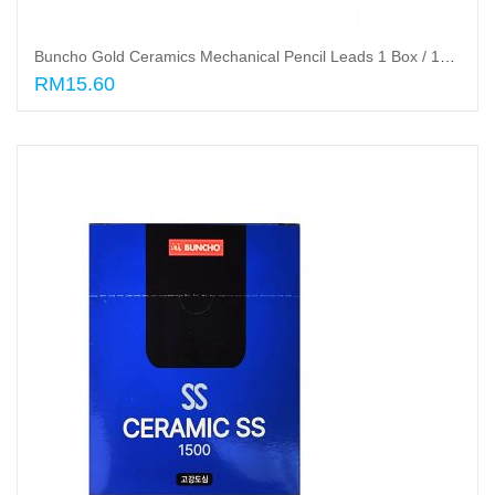
Buncho Gold Ceramics Mechanical Pencil Leads 1 Box / 12 Tube
RM15.60
Read More