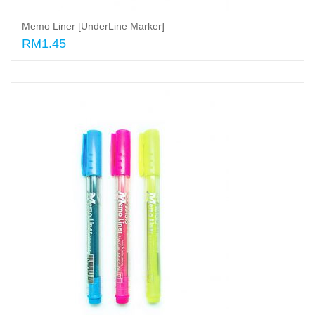
Memo Liner [UnderLine Marker]
RM1.45
Select options