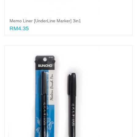
Memo Liner [UnderLine Marker] 3in1
RM4.35
Add to cart