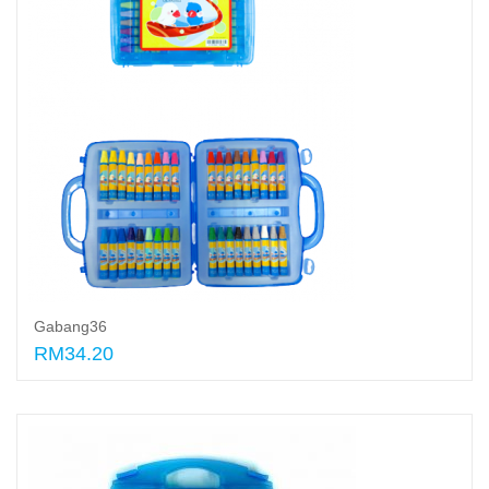
Gabang36
RM34.20
Add to cart