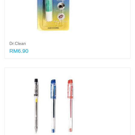
Dr.Clean
RM6.90
Add to cart