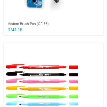
Modern Brush Pen (CF-36)
RM4.15
Add to cart