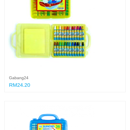
Gabang24
RM24.20
Add to cart