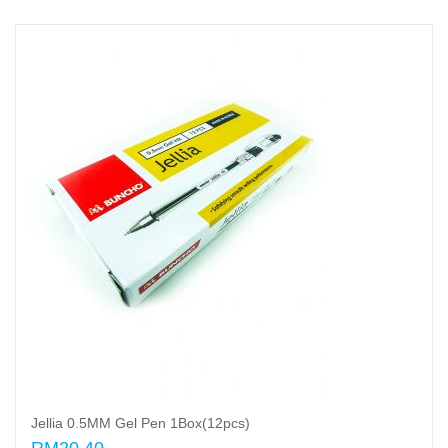
Jellia 0.5MM Gel Pen 1Box(12pcs)