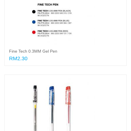
Fine Tech 0.3MM Gel Pen
RM2.30
Select options