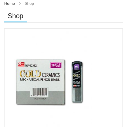
Home
Shop
Shop