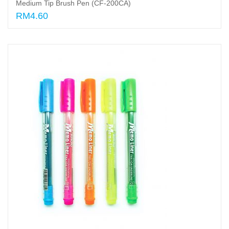
Medium Tip Brush Pen (CF-200CA)
RM4.60
Add to cart