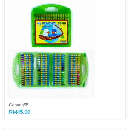
Gabang55
RM45.00
Add to cart