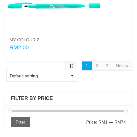
MY COLOUR 2
RM2.00
Select options
1
2
3
Next
FILTER BY PRICE
Filter
Price:
RM1
—
RM74