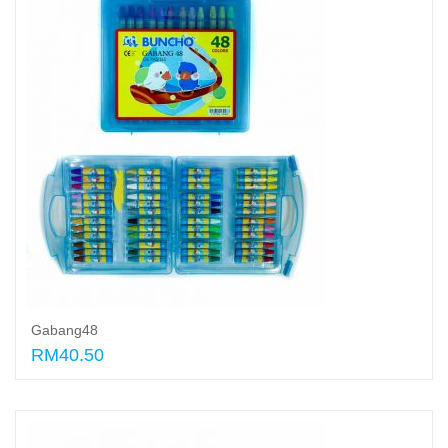
Gabang48
RM40.50
Add to cart