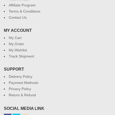
Affiliate Program
Terms & Conditions
Contact Us
MY ACCOUNT
My Cart
My Order
My Wishlist
Track Shipment
SUPPORT
Delivery Policy
Payment Methods
Privacy Policy
Return & Refund
SOCIAL MEDIA LINK