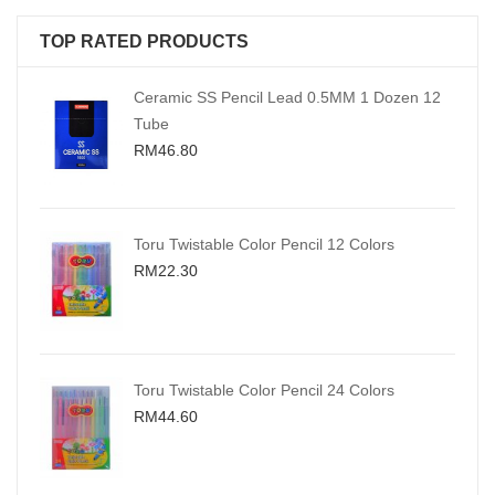
TOP RATED PRODUCTS
Ceramic SS Pencil Lead 0.5MM 1 Dozen 12
Tube
RM46.80
Toru Twistable Color Pencil 12 Colors
RM22.30
Toru Twistable Color Pencil 24 Colors
RM44.60