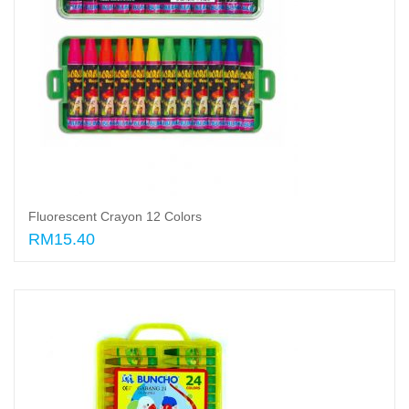
Fluorescent Crayon 12 Colors
RM15.40
Add to cart