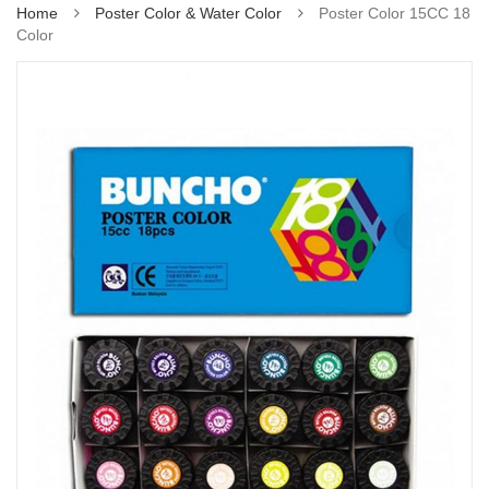
Home
Poster Color & Water Color
Poster Color 15CC 18
Color