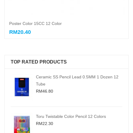
Poster Color 15CC 12 Color
RM20.40
Add to cart
TOP RATED PRODUCTS
Ceramic SS Pencil Lead 0.5MM 1 Dozen 12
Tube
RM46.80
Toru Twistable Color Pencil 12 Colors
RM22.30