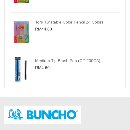
Toru Twistable Color Pencil 24 Colors
RM44.60
Medium Tip Brush Pen (CF-200CA)
RM4.60