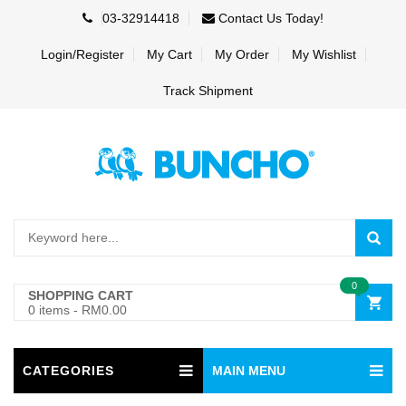
03-32914418
Contact Us Today!
Login/Register
My Cart
My Order
My Wishlist
Track Shipment
0
SHOPPING CART
0 items
-
RM0.00
CATEGORIES
MAIN MENU