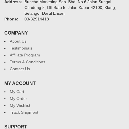
Address:
Buncho Marketing Sdn. Bhd. No.6 Jalan Sungai
Chadong 8, Off Batu 5, Jalan Kapar 42100, Klang,
Selangor Darul Ehsan.
Phone:
03-32914418
COMPANY
About Us
Testimonials
Affiliate Program
Terms & Conditions
Contact Us
MY ACCOUNT
My Cart
My Order
My Wishlist
Track Shipment
SUPPORT