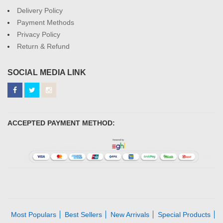
Delivery Policy
Payment Methods
Privacy Policy
Return & Refund
SOCIAL MEDIA LINK
ACCEPTED PAYMENT METHOD:
Most Populars
Best Sellers
New Arrivals
Special Products