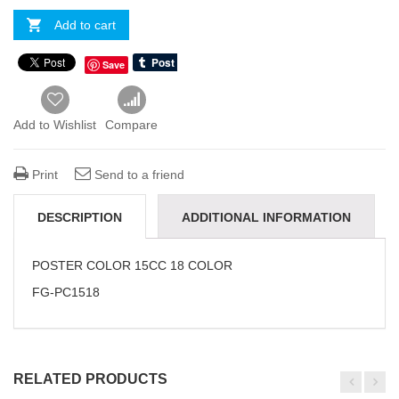
Add to cart
Save
Add to Wishlist
Compare
Print
Send to a friend
DESCRIPTION
ADDITIONAL INFORMATION
REVIEWS(0)
POSTER COLOR 15CC 18 COLOR
FG-PC1518
RELATED PRODUCTS