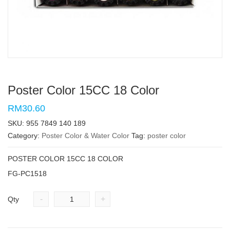
Poster Color 15CC 18 Color
RM30.60
SKU:
955 7849 140 189
Category:
Poster Color & Water Color
Tag:
poster color
POSTER COLOR 15CC 18 COLOR
FG-PC1518
-
+
Qty