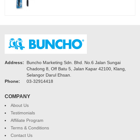
Address:
Buncho Marketing Sdn. Bhd. No.6 Jalan Sungai
Chadong 8, Off Batu 5, Jalan Kapar 42100, Klang,
Selangor Darul Ehsan.
Phone:
03-32914418
COMPANY
About Us
Testimonials
Affiliate Program
Terms & Conditions
Contact Us