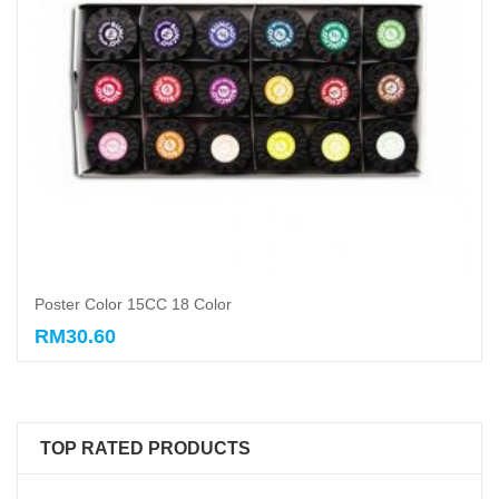
Poster Color 15CC 18 Color
RM30.60
Add to cart
TOP RATED PRODUCTS