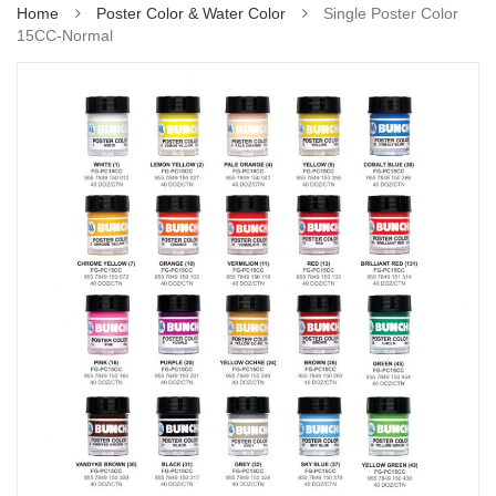
Home
Poster Color & Water Color
Single Poster Color
15CC-Normal