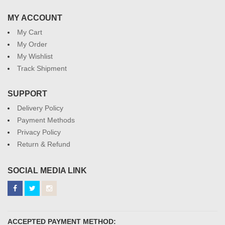
MY ACCOUNT
My Cart
My Order
My Wishlist
Track Shipment
SUPPORT
Delivery Policy
Payment Methods
Privacy Policy
Return & Refund
SOCIAL MEDIA LINK
ACCEPTED PAYMENT METHOD: