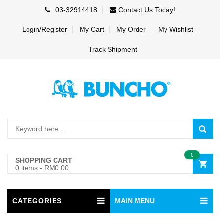
03-32914418
Contact Us Today!
Login/Register
My Cart
My Order
My Wishlist
Track Shipment
0
SHOPPING CART
0 items
-
RM0.00
CATEGORIES
MAIN MENU