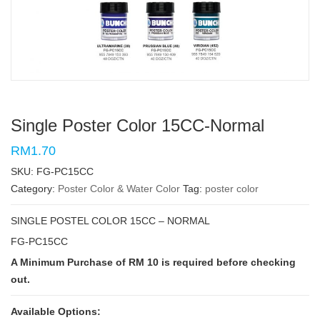
Single Poster Color 15CC-Normal
RM1.70
SKU:
FG-PC15CC
Category:
Poster Color & Water Color
Tag:
poster color
SINGLE POSTEL COLOR 15CC – NORMAL
FG-PC15CC
A Minimum Purchase of RM 10 is required before checking
out.
Available Options: