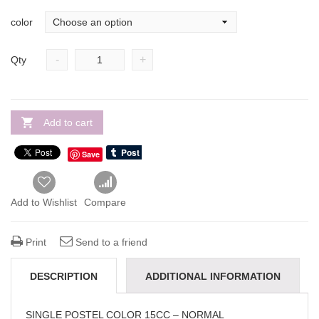
color
-
+
Qty
Add to cart
Save
Add to Wishlist
Compare
Print
Send to a friend
DESCRIPTION
ADDITIONAL INFORMATION
REVIEWS(0)
SINGLE POSTEL COLOR 15CC – NORMAL