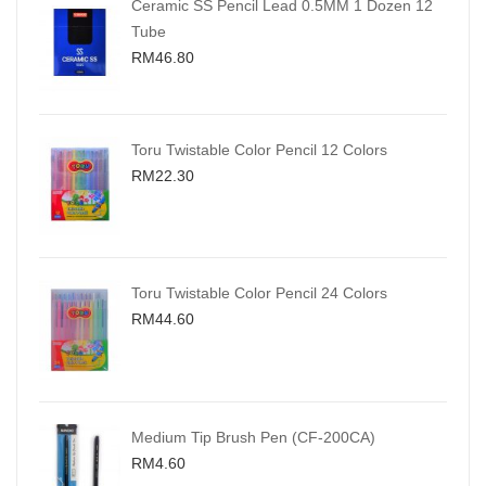
Ceramic SS Pencil Lead 0.5MM 1 Dozen 12
Tube
RM46.80
Toru Twistable Color Pencil 12 Colors
RM22.30
Toru Twistable Color Pencil 24 Colors
RM44.60
Medium Tip Brush Pen (CF-200CA)
RM4.60