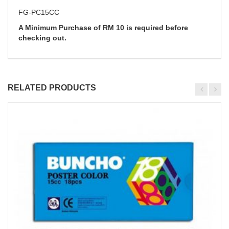
FG-PC15CC
A Minimum Purchase of RM 10 is required before
checking out.
RELATED PRODUCTS